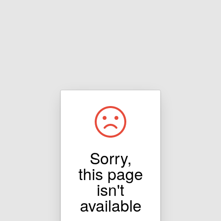
Sorry,
this page
isn't
available