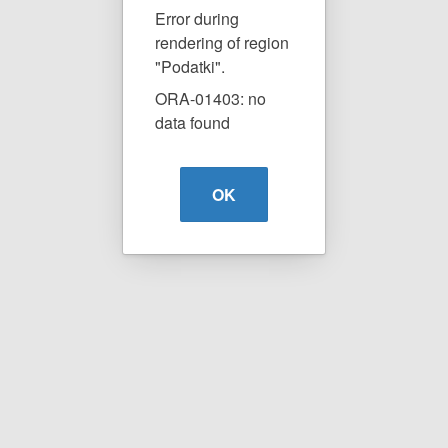
Error during
rendering of region
"Podatki".
ORA-01403: no
data found
OK