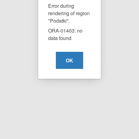
Error during
rendering of region
"Podatki".
ORA-01403: no
data found
OK