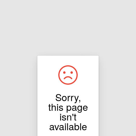
Sorry,
this page
isn't
available