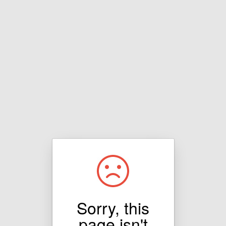
Sorry, this
page isn't