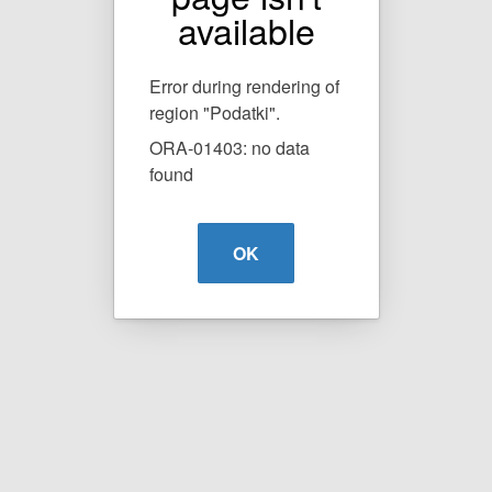
available
Error during rendering of
region "Podatki".
ORA-01403: no data
found
OK