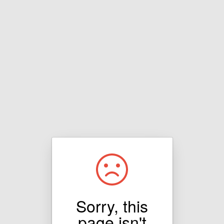
Sorry, this
page isn't