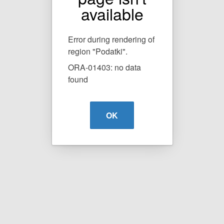
available
Error during rendering of
region "Podatki".
ORA-01403: no data
found
OK