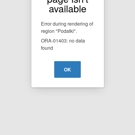
available
Error during rendering of
region "Podatki".
ORA-01403: no data
found
OK