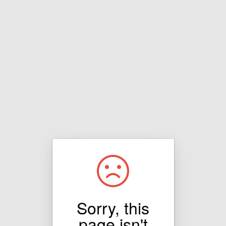
Sorry, this
page isn't