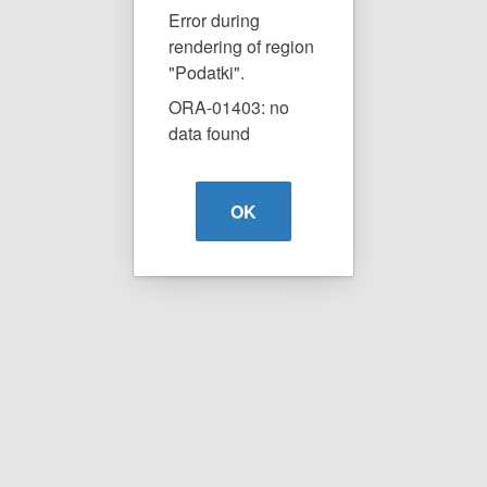
Error during
rendering of region
"Podatki".
ORA-01403: no
data found
OK