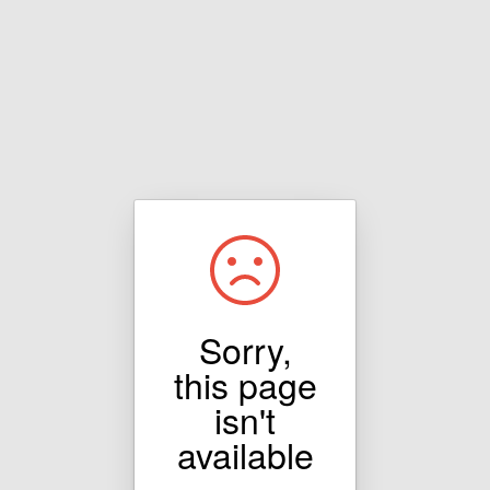
Sorry,
this page
isn't
available