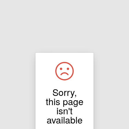
Sorry,
this page
isn't
available