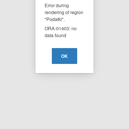
Error during
rendering of region
"Podatki".
ORA-01403: no
data found
OK