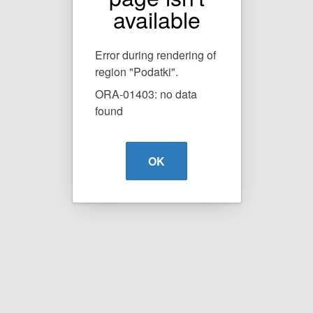
available
Error during rendering of
region "Podatki".
ORA-01403: no data
found
OK