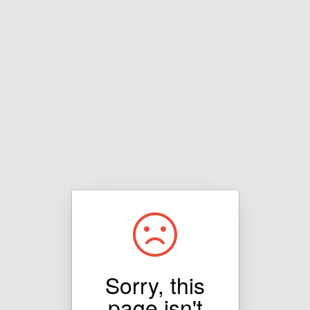
Sorry, this
page isn't