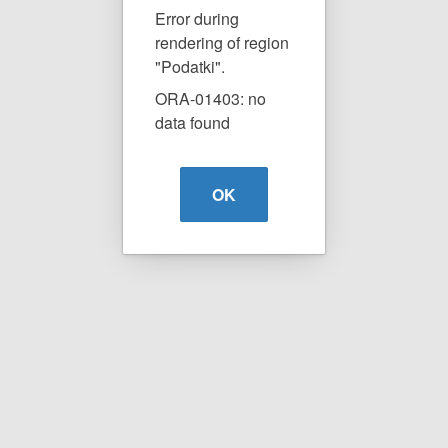
Error during
rendering of region
"Podatki".
ORA-01403: no
data found
OK