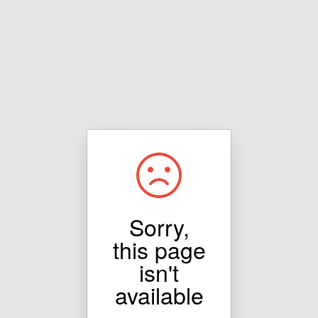
Sorry,
this page
isn't
available