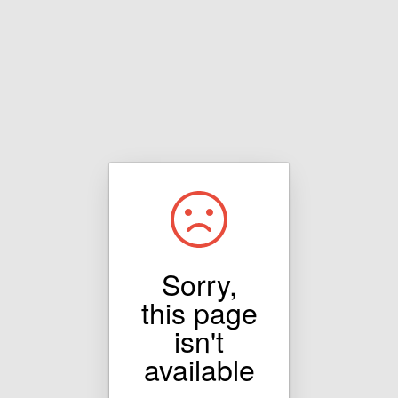
Sorry,
this page
isn't
available