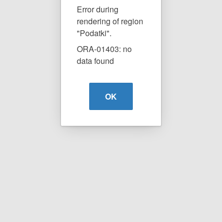
Error during
rendering of region
"Podatki".
ORA-01403: no
data found
OK