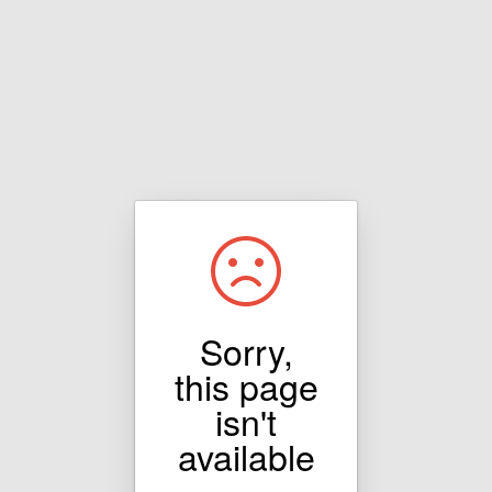
Sorry,
this page
isn't
available