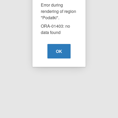
Error during
rendering of region
"Podatki".
ORA-01403: no
data found
OK