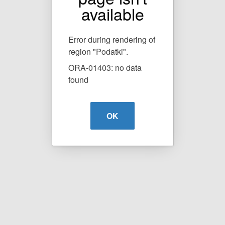
available
Error during rendering of
region "Podatki".
ORA-01403: no data
found
OK