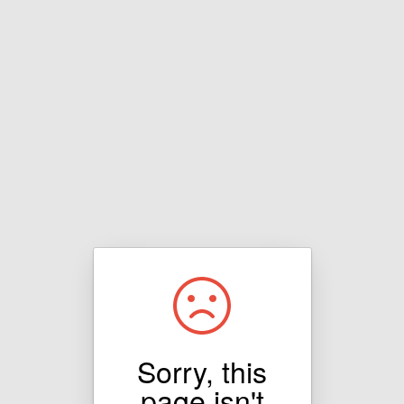
Sorry, this
page isn't