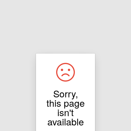
Sorry,
this page
isn't
available