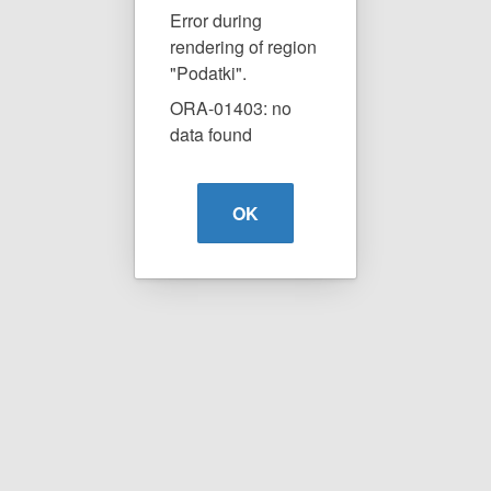
Error during
rendering of region
"Podatki".
ORA-01403: no
data found
OK