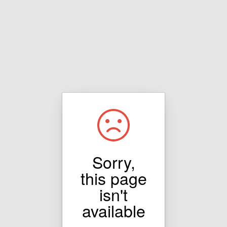
Sorry,
this page
isn't
available