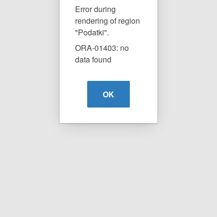
Error during
rendering of region
"Podatki".
ORA-01403: no
data found
OK