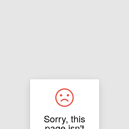
Sorry, this
page isn't