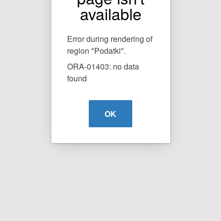
available
Error during rendering of
region "Podatki".
ORA-01403: no data
found
OK